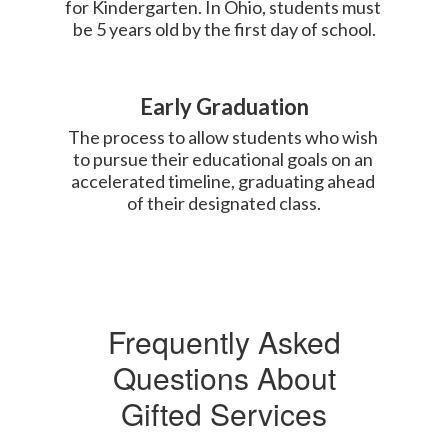
for Kindergarten. In Ohio, students must 
be 5 years old by the first day of school.
Early Graduation
The process to allow students who wish 
to pursue their educational goals on an 
accelerated timeline, graduating ahead 
of their designated class.
Frequently Asked
Questions About
Gifted Services