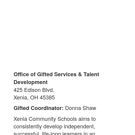
Office of Gifted Services & Talent
Development
425 Edison Blvd.
Xenia, OH 45385
Donna Shaw
Gifted Coordinator:
Xenia Community Schools aims to
consistently develop independent,
successful, life-long learners in an