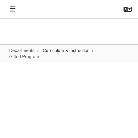
Skip
to
main
content
Departments
Curriculum & Instruction
Gifted Program
Gifted
Program