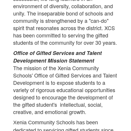
environment of diversity, collaboration, and
unity. The inseparable bond of schools and
community is strengthened by a "can-do"
spirit that resonates across the district. XCS
has been committed to serving the gifted
students of the community for over 30 years.
Office of Gifted Services and Talent
Development Mission Statement
The mission of the Xenia Community
Schools' Office of Gifted Services and Talent
Development is to expose students to a
variety of rigorous educational opportunities
designed to encourage the development of
the gifted student's intellectual, social,
creative, and emotional growth.
Xenia Community Schools has been
dedicated to servicing gifted students since