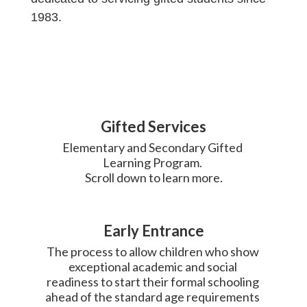
1983.
Gifted Services
Elementary and Secondary Gifted 
Learning Program. 

Scroll down to learn more.
Early Entrance
The process to allow children who show 
exceptional academic and social 
readiness to start their formal schooling 
ahead of the standard age requirements 