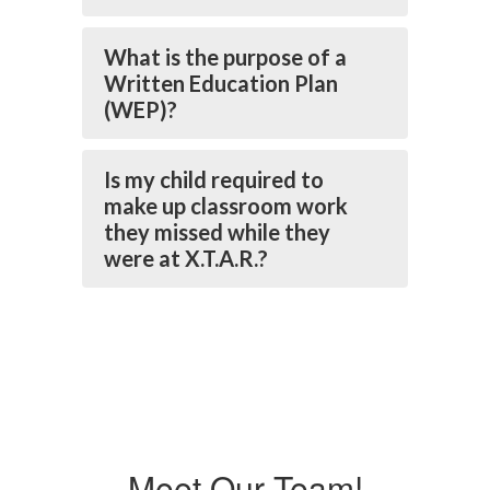
What is the purpose of a
Written Education Plan
(WEP)?
Is my child required to
make up classroom work
they missed while they
were at X.T.A.R.?
Meet Our Team!