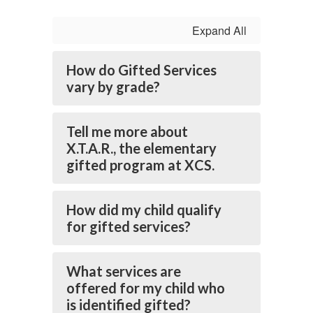
Expand All
How do Gifted Services
vary by grade?
Tell me more about
X.T.A.R., the elementary
gifted program at XCS.
How did my child qualify
for gifted services?
What services are
offered for my child who
is identified gifted?