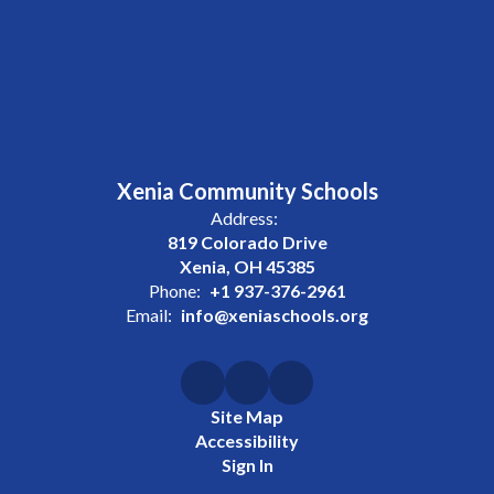
Xenia Community Schools
Address:
819 Colorado Drive
Xenia, OH 45385
Phone:
+1 937-376-2961
Email:
info@xeniaschools.org
Site Map
Accessibility
Sign In