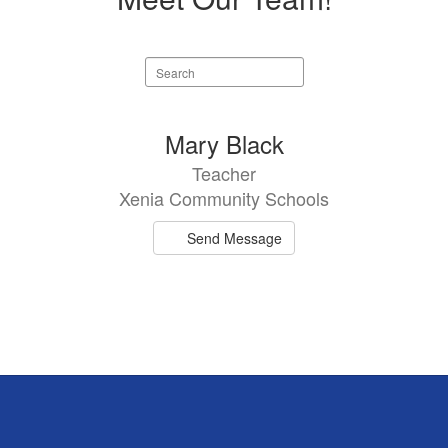
Search
staff
directory
1
Mary Black
result
Teacher
available.
Xenia Community Schools
Send Message