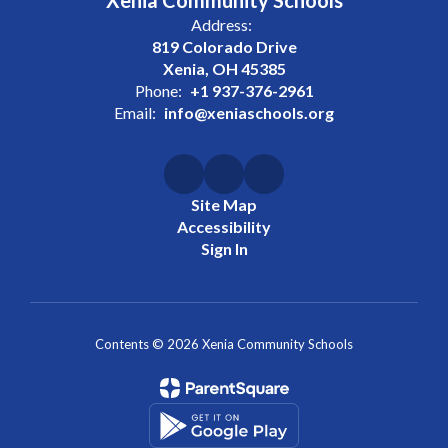
Xenia Community Schools
Address:
819 Colorado Drive
Xenia, OH 45385
Phone:
+1 937-376-2961
Email:
info@xeniaschools.org
Site Map
Accessibility
Sign In
Contents © 2026 Xenia Community Schools