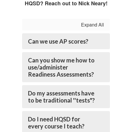
HQSD? Reach out to Nick Neary!
Expand All
Can we use AP scores?
Can you show me how to
use/administer
Readiness Assessments?
Do my assessments have
to be traditional ''tests"?
Do I need HQSD for
every course I teach?