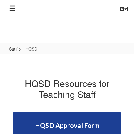
Skip
to
main
content
Staff
HQSD
HQSD
HQSD Resources for
Teaching Staff
HQSD Approval Form