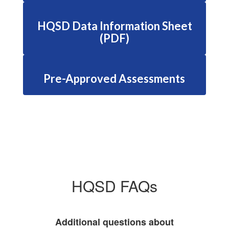
HQSD Data Information Sheet
(PDF)
Pre-Approved Assessments
HQSD FAQs
Additional questions about