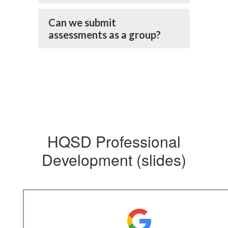
Can we submit
assessments as a group?
HQSD Professional
Development (slides)