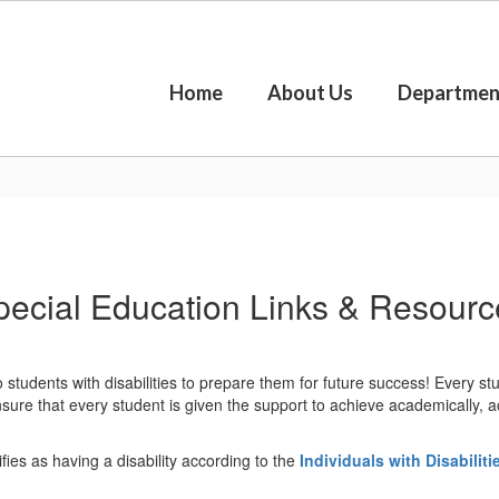
Home
About Us
Departmen
pecial Education Links & Resourc
tudents with disabilities to prepare them for future success! Every stu
ure that every student is given the support to achieve academically, acqu
fies as having a disability according to the
Individuals with Disabilit