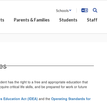
Schools
ts
Parents & Families
Students
Staff
es
dent has the right to a free and appropriate education that
ire critical life skills, and be prepared for work or future
ies Education Act (IDEA)
and the
Operating Standards for