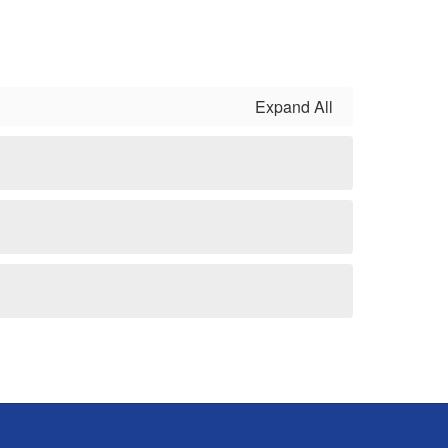
Expand All