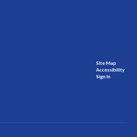
Site Map
Accessibility
Sign In