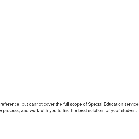
 reference, but cannot cover the full scope of Special Education services
he process, and work with you to find the best solution for your student.