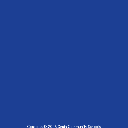
Contents © 2026 Xenia Community Schools