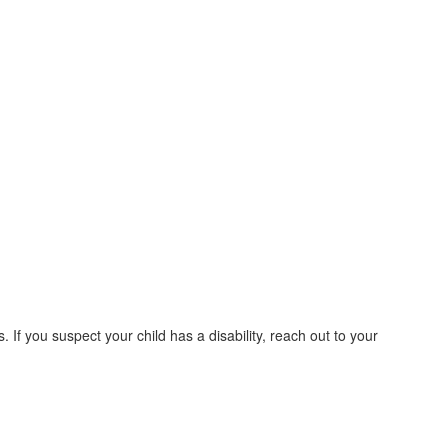
. If you suspect your child has a disability, reach out to your