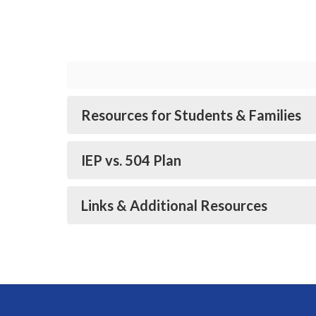
Resources for Students & Families
IEP vs. 504 Plan
Links & Additional Resources