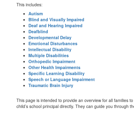
This includes:
Autism
Blind and Visually Impaired
Deaf and Hearing Impaired
Deafblind
Developmental Delay
Emotional Disturbances
Intellectual Disability
Multiple Disabilities
Orthopedic Impairment
Other Health Impairments
Specific Learning Disability
Speech or Language Impairment
Traumatic Brain Injury
This page is intended to provide an overview for all families to
child’s school principal directly. They can guide you through t