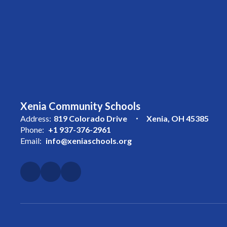
Xenia Community Schools
Address:
819 Colorado Drive
Xenia, OH 45385
Phone:
+1 937-376-2961
Email:
info@xeniaschools.org