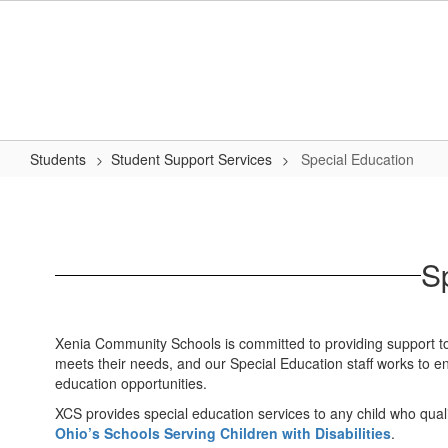
Skip
to
main
content
Students
Student Support Services
Special Education
Special
Education
S
Xenia Community Schools is committed to providing support to s
meets their needs, and our Special Education staff works to ens
education opportunities.
XCS provides special education services to any child who quali
Ohio’s Schools Serving Children with Disabilities
.