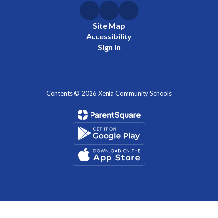
Site Map
Accessibility
Sign In
Contents © 2026 Xenia Community Schools