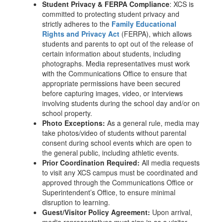
Student Privacy & FERPA Compliance
: XCS is
committed to protecting student privacy and
strictly adheres to the
Family Educational
Rights and Privacy Act
(FERPA), which allows
students and parents to opt out of the release of
certain information about students, including
photographs. Media representatives must work
with the Communications Office to ensure that
appropriate permissions have been secured
before capturing images, video, or interviews
involving students during the school day and/or on
school property.
Photo Exceptions:
As a general rule, media may
take photos/video of students without parental
consent during school events which are open to
the general public, including athletic events.
Prior Coordination Required:
All media requests
to visit any XCS campus must be coordinated and
approved through the Communications Office or
Superintendent’s Office, to ensure minimal
disruption to learning.
Guest/Visitor Policy Agreement:
Upon arrival,