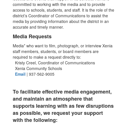
committed to working with the media and to provide
access to schools, students, and staff. It is the role of the
district’s Coordinator of Communications to assist the
media by providing information about the district in an
accurate and timely manner.
Media Requests
Media* who want to film, photograph, or interview Xenia
staff members, students, or board members are
required to make a request directly to:
Kristy Creel, Coordinator of Communications
Xenia Community Schools
Email
| 937-562-9005
To facilitate effective media engagement,
and
maintain an atmosphere that
supports learning with as few disruptions
as possible,
we request your support
with the following: