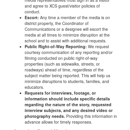
media representatives must sign in as a visitor
and agree to XCS guest/visitor policies of
conduct.
Escort:
Any time a member of the media is on
district property, the Coordinator of
Communications or a designee will escort the
media at all times to minimize disruption at the
school and to assist with additional requests.
Public Right-of-Way Reporting:
We request
courtesy communication of any reporting and/or
filming conducted on public right-of-way
properties (such as sidewalks, streets, or
roadways) ahead of time, regardless of the
subject matter being reported. This will help us
minimize disruptions to students, families, and
educators.
Requests for interviews, footage, or
information should include specific details
regarding the nature of the story, requested
interview subjects, and any desired video or
photography needs.
Providing this information in
advance allows for timely responses.