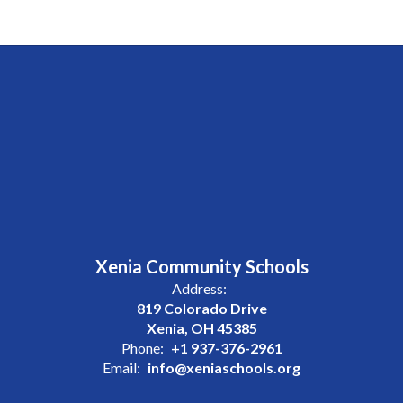
Xenia Community Schools
Address:
819 Colorado Drive
Xenia, OH 45385
Phone:
+1 937-376-2961
Email:
info@xeniaschools.org