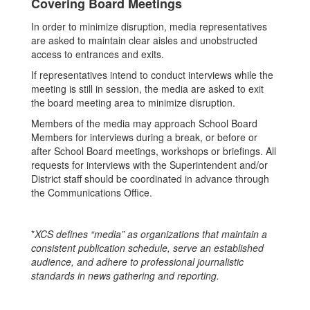
Covering Board Meetings
In order to minimize disruption, media representatives
are asked to maintain clear aisles and unobstructed
access to entrances and exits.
If representatives intend to conduct interviews while the
meeting is still in session, the media are asked to exit
the board meeting area to minimize disruption.
Members of the media may approach School Board
Members for interviews during a break, or before or
after School Board meetings, workshops or briefings. All
requests for interviews with the Superintendent and/or
District staff should be coordinated in advance through
the Communications Office.
*
XCS defines “media” as organizations that maintain a
consistent publication schedule, serve an established
audience, and adhere to professional journalistic
standards in news gathering and reporting.