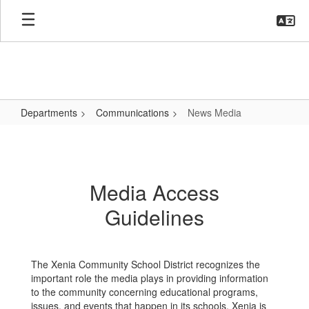
Skip
to
main
content
Departments
Communications
News Media
News
Media
Media Access
Guidelines
The Xenia Community School District recognizes the
important role the media plays in providing information
to the community concerning educational programs,
issues, and events that happen in its schools. Xenia is