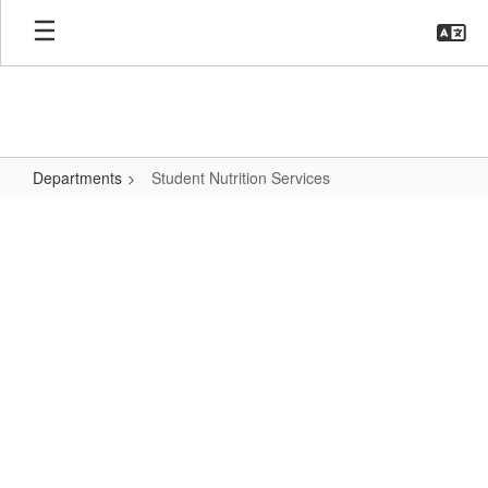
Skip
to
main
content
Departments
Student Nutrition Services
Student
Nutrition
Services