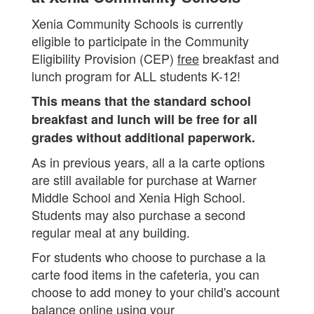
Xenia Community Schools is currently
eligible to participate in the Community
Eligibility Provision (CEP)
free
breakfast and
lunch program for ALL students K-12!
This means that the standard school
breakfast and lunch will be free for all
grades without additional paperwork.
As in previous years, all a la carte options
are still available for purchase at Warner
Middle School and Xenia High School.
Students may also purchase a second
regular meal at any building.
For students who choose to purchase a la
carte food items in the cafeteria, you can
choose to add money to your child's account
balance online using your