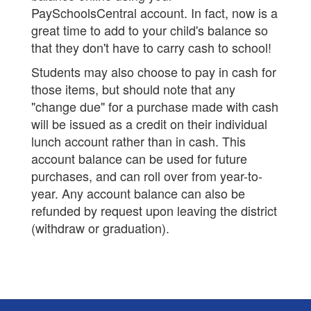
PaySchoolsCentral account. In fact, now is a
great time to add to your child's balance so
that they don't have to carry cash to school!
Students may also choose to pay in cash for
those items, but should note that any
"change due" for a purchase made with cash
will be issued as a credit on their individual
lunch account rather than in cash. This
account balance can be used for future
purchases, and can roll over from year-to-
year. Any account balance can also be
refunded by request upon leaving the district
(withdraw or graduation).