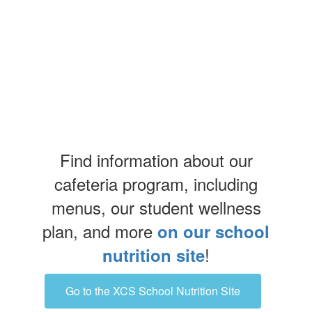
Find information about our
cafeteria program, including
menus, our student wellness
plan, and more
on our school
!
nutrition site
Go to the XCS School Nutrition Site