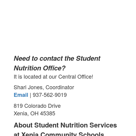
Need to contact the Student
Nutrition Office?
It is located at our Central Office!
Shari Jones, Coordinator
| 937-562-9019
Email
819 Colorado Drive
Xenia, OH 45385
About Student Nutrition Services
at Xenia Community Schools