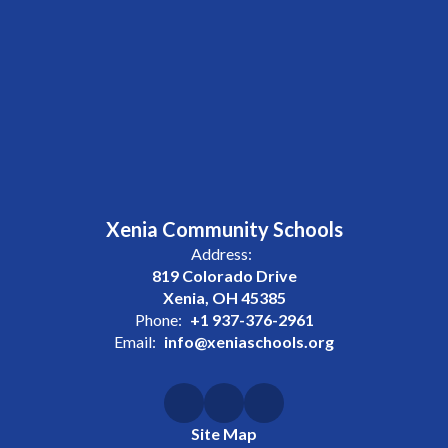
Xenia Community Schools
Address:
819 Colorado Drive
Xenia, OH 45385
Phone:
+1 937-376-2961
Email:
info@xeniaschools.org
Site Map