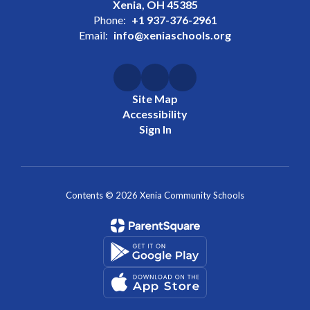
Xenia, OH 45385
Phone:
+1 937-376-2961
Email:
info@xeniaschools.org
Site Map
Accessibility
Sign In
Contents © 2026 Xenia Community Schools