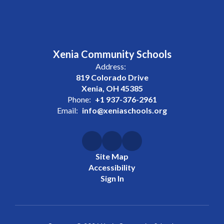
Xenia Community Schools
Address:
819 Colorado Drive
Xenia, OH 45385
Phone:
+1 937-376-2961
Email:
info@xeniaschools.org
Site Map
Accessibility
Sign In