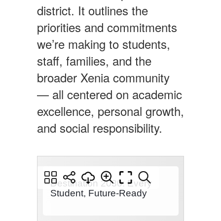
district. It outlines the
priorities and commitments
we’re making to students,
staff, families, and the
broader Xenia community
— all centered on academic
excellence, personal growth,
and social responsibility.