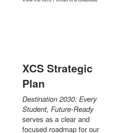
XCS Strategic
Plan
Destination 2030: Every
Student, Future-Ready
serves as a clear and
focused roadmap for our