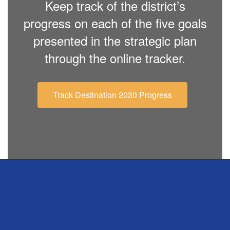
Keep track of the district’s
progress on each of the five goals
presented in the strategic plan
through the online tracker.
Track Destination 2030 Progress