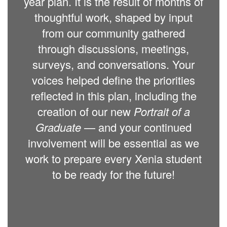
year plan. It is the result of months of
thoughtful work, shaped by input
from our community gathered
through discussions, meetings,
surveys, and conversations. Your
voices helped define the priorities
reflected in this plan, including the
creation of our new
Portrait of a
Graduate
— and your continued
involvement will be essential as we
work to prepare every Xenia student
to be ready for the future!