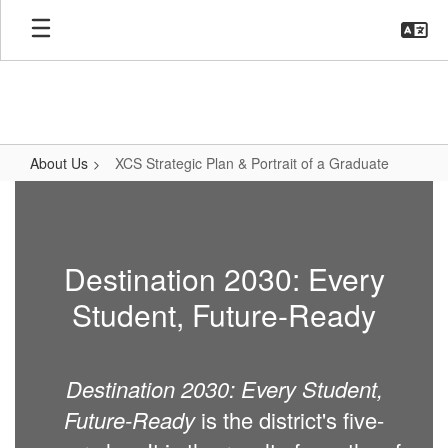
Skip
to
main
content
About Us
XCS Strategic Plan & Portrait of a Graduate
XCS
Strategic
Plan
Destination 2030: Every
&
Student, Future-Ready
Portrait
of
a
Destination 2030: Every Student,
Graduate
Future-Ready
is the district's five-