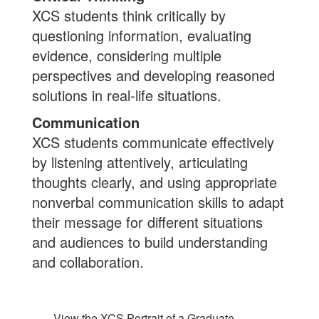
XCS students think critically by
questioning information, evaluating
evidence, considering multiple
perspectives and developing reasoned
solutions in real-life situations.
Communication
XCS students communicate effectively
by listening attentively, articulating
thoughts clearly, and using appropriate
nonverbal communication skills to adapt
their message for different situations
and audiences to build understanding
and collaboration.
View the XCS Portrait of a Graduate