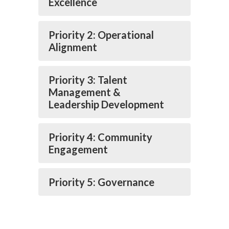
Excellence
Priority 2: Operational
Alignment
Priority 3: Talent
Management &
Leadership Development
Priority 4: Community
Engagement
Priority 5: Governance