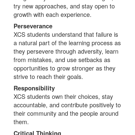
try new approaches, and stay open to
growth with each experience.
Perseverance
XCS students understand that failure is
a natural part of the learning process as
they persevere through adversity, learn
from mistakes, and use setbacks as
opportunities to grow stronger as they
strive to reach their goals.
Responsibility
XCS students own their choices, stay
accountable, and contribute positively to
their community and the people around
them.
Critical Thinking