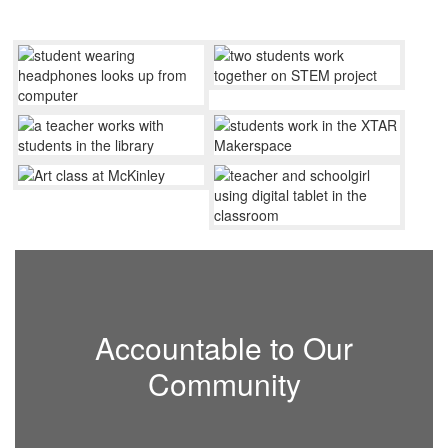
Accountable to Our
Community