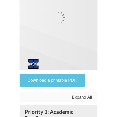
Download a printable PDF.
Expand All
Priority 1: Academic