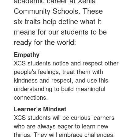
academic career at Xenia
Community Schools. These
six traits help define what it
means for our students to be
ready for the world:
Empathy
XCS students notice and respect other
people’s feelings, treat them with
kindness and respect, and use this
understanding to build meaningful
connections.
Learner’s Mindset
XCS students will be curious learners
who are always eager to learn new
things. They will embrace challenges,