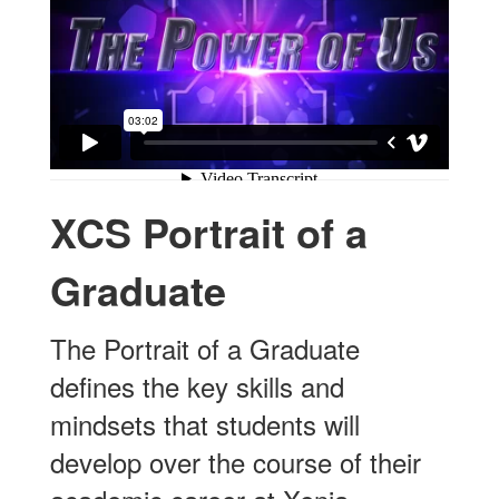
XCS Portrait of a
Graduate
The Portrait of a Graduate
defines the key skills and
mindsets that students will
develop over the course of their