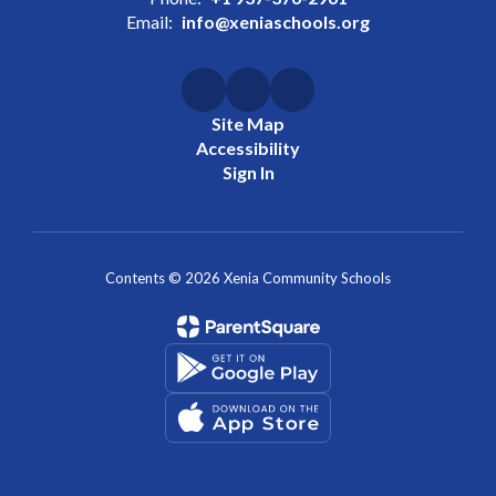
Email:
info@xeniaschools.org
Site Map
Accessibility
Sign In
Contents © 2026 Xenia Community Schools