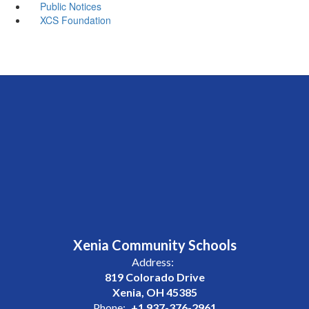
Public Notices
XCS Foundation
Xenia Community Schools
Address:
819 Colorado Drive
Xenia, OH 45385
Phone:
+1 937-376-2961