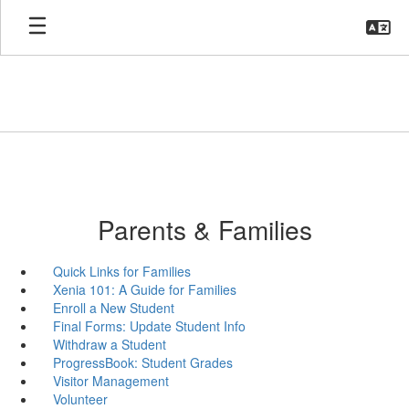
Skip
to
main
content
Parents & Families
Quick Links for Families
Xenia 101: A Guide for Families
Enroll a New Student
Final Forms: Update Student Info
Withdraw a Student
ProgressBook: Student Grades
Visitor Management
Volunteer