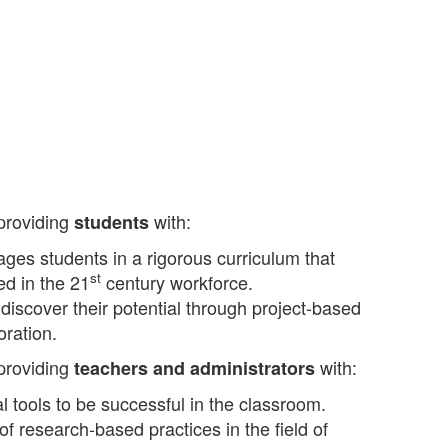
 providing
with:
students
ges students in a rigorous curriculum that
st
ed in the 21
century workforce.
 discover their potential through project-based
oration.
 providing
with:
teachers and administrators
l tools to be successful in the classroom.
 research-based practices in the field of