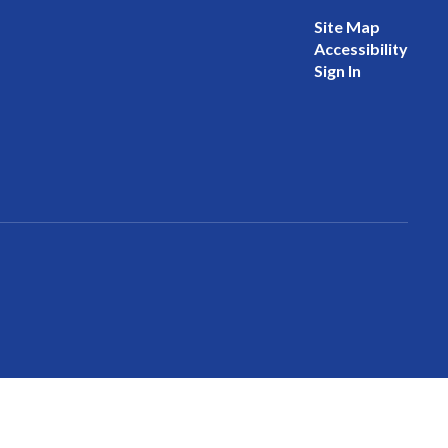
Site Map
Accessibility
Sign In