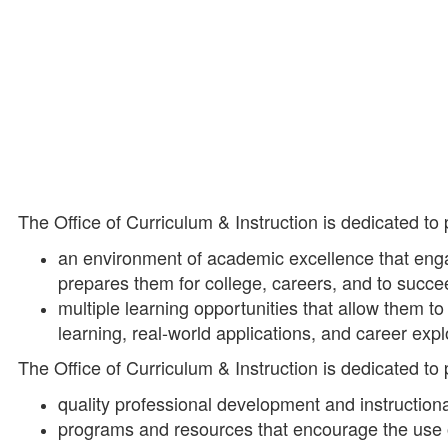
The Office of Curriculum & Instruction is dedicated to
an environment of academic excellence that enga
prepares them for college, careers, and to succe
multiple learning opportunities that allow them to
learning, real-world applications, and career expl
The Office of Curriculum & Instruction is dedicated to
quality professional development and instructiona
programs and resources that encourage the use of