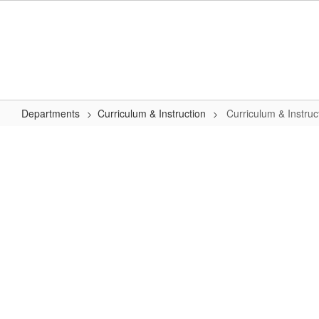
Skip
to
main
content
Departments
Curriculum & Instruction
Curriculum & Instru
Curriculum
&
Instruction
Home