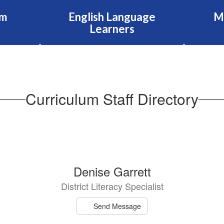
am
English Language
M
Learners
Curriculum Staff Directory
Denise Garrett
District Literacy Specialist
Send Message