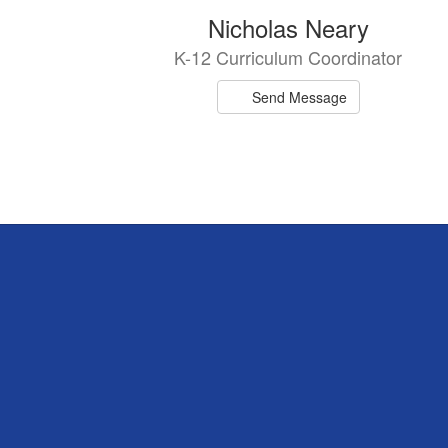
Nicholas Neary
K-12 Curriculum Coordinator
Send Message