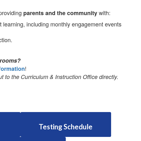
 providing
with:
parents and the community
 learning, including monthly engagement events
tion.
ssrooms?
!
formation
t to the Curriculum & Instruction Office directly.
Testing Schedule