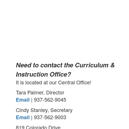
Need to contact the Curriculum &
Instruction Office?
It is located at our Central Office!
Tara Palmer, Director
| 937-562-9045
Email
Cindy Stanley, Secretary
| 937-562-9003
Email
819 Colorado Drive