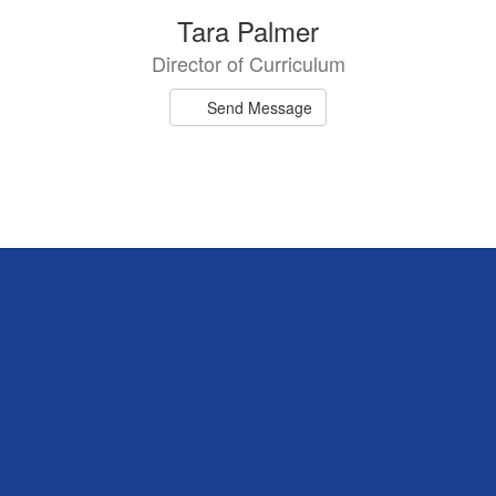
Tara Palmer
Director of Curriculum
Send Message