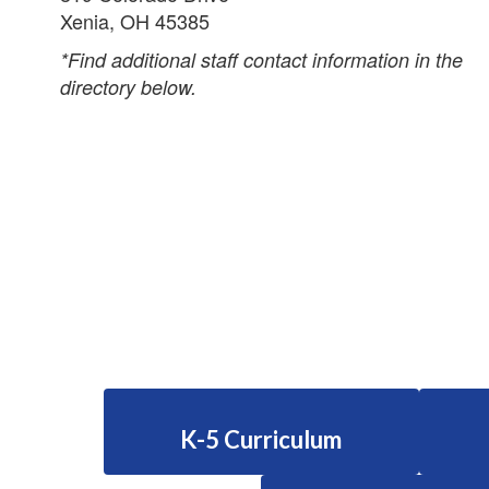
Xenia, OH 45385
*Find additional staff contact information in the
directory below.
K-5 Curriculum