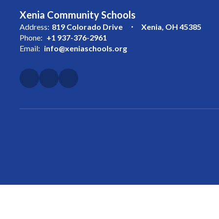
Xenia Community Schools
Address:
819 Colorado Drive
Xenia, OH 45385
Phone:
+1 937-376-2961
Email:
info@xeniaschools.org