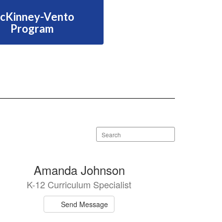
cKinney-Vento
Program
Search
staff
directory
Amanda Johnson
K-12 Curriculum Specialist
Send Message