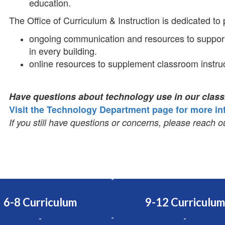
education.
The Office of Curriculum & Instruction is dedicated to
ongoing communication and resources to support
in every building.
online resources to supplement classroom instruc
Have questions about technology use in our cla
Visit the Technology Department page for more in
If you still have questions or concerns, please reach ou
6-8 Curriculum
9-12 Curriculum