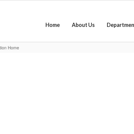
Home
About Us
Departmen
ction Home