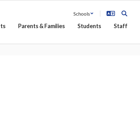
Schools
ts
Parents & Families
Students
Staff