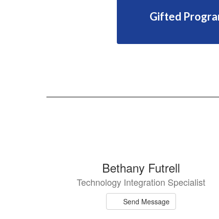
Gifted Progr
6
Bethany Futrell
results
Technology Integration Specialist
available.
Send Message