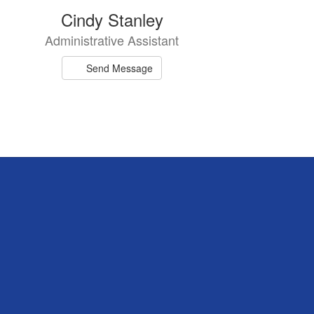
Cindy Stanley
Administrative Assistant
Send Message