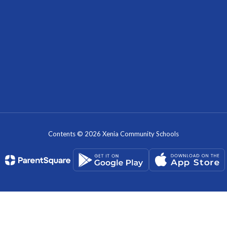
Contents © 2026 Xenia Community Schools