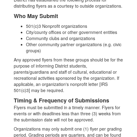
distributing flyers as a courtesy to outside organizations.
Who May Submit
501(c)3 Nonprofit organizations
City/county offices or other government entities
Community clubs and organizations
Other community partner organizations (e.g. civic
groups)
Any approved flyers from these groups should be for the
purpose of informing District students,
parents/guardians and staff of cultural, educational or
recreational activities sponsored by the organization. If
applicable, an organization's nonprofit letter [IRS
501(c)3] may be required.
Timing & Frequency of Submissions
Flyers must be submitted in a timely manner. Flyers for
events or with deadlines less than three (3) weeks from
the submission date will not be approved.
Organizations may only submit one (1) flyer per grading
period. Grading periods are quarters, and can be found