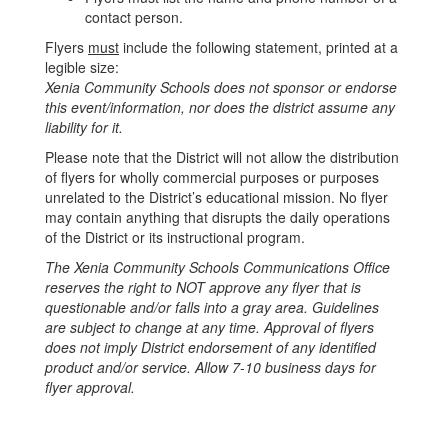
contact person.
Flyers
must
include the following statement, printed at a
legible size:
Xenia Community Schools does not sponsor or endorse
this event/information, nor does the district assume any
liability for it.
Please note that the District will not allow the distribution
of flyers for wholly commercial purposes or purposes
unrelated to the District’s educational mission. No flyer
may contain anything that disrupts the daily operations
of the District or its instructional program.
The Xenia Community Schools Communications Office
reserves the right to NOT approve any flyer that is
questionable and/or falls into a gray area. Guidelines
are subject to change at any time. Approval of flyers
does not imply District endorsement of any identified
product and/or service. Allow 7-10 business days for
flyer approval.