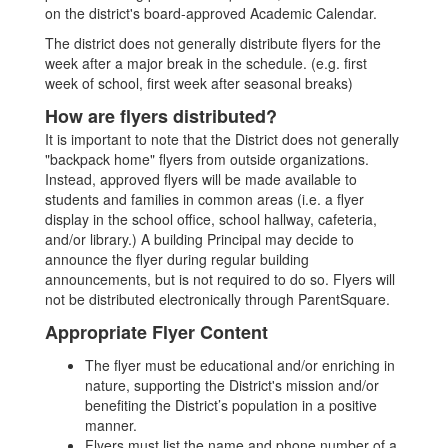
on the district's board-approved Academic Calendar.
The district does not generally distribute flyers for the
week after a major break in the schedule. (e.g. first
week of school, first week after seasonal breaks)
How are flyers distributed?
It is important to note that the District does not generally
"backpack home" flyers from outside organizations.
Instead, approved flyers will be made available to
students and families in common areas (i.e. a flyer
display in the school office, school hallway, cafeteria,
and/or library.) A building Principal may decide to
announce the flyer during regular building
announcements, but is not required to do so. Flyers will
not be distributed electronically through ParentSquare.
Appropriate Flyer Content
The flyer must be educational and/or enriching in
nature, supporting the District's mission and/or
benefiting the District’s population in a positive
manner.
Flyers must list the name and phone number of a