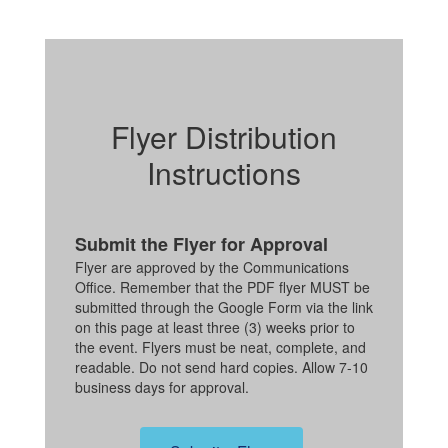
Flyer Distribution
Instructions
Submit the Flyer for Approval
Flyer are approved by the Communications
Office. Remember that the PDF flyer MUST be
submitted through the Google Form via the link
on this page at least three (3) weeks prior to
the event. Flyers must be neat, complete, and
readable. Do not send hard copies. Allow 7-10
business days for approval.