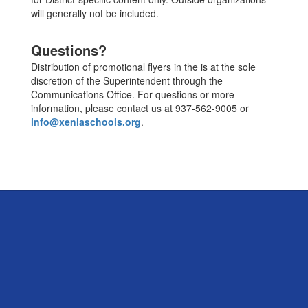
will generally not be included.
Questions?
Distribution of promotional flyers in the is at the sole
discretion of the Superintendent through the
Communications Office. For questions or more
information, please contact us at 937-562-9005 or
info@xeniaschools.org
.