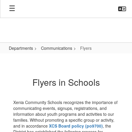
Skip
to
main
content
Departments
Communications
Flyers
Flyers
Flyers in Schools
Xenia Community Schools recognizes the importance of
communicating events, signups, registrations, and
information about youth programs and activities to our
families. Without promoting a specific group or activity,
and in accordance
XCS Board policy (po9700)
, the
District has established the following process for