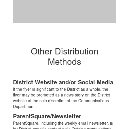
Other Distribution
Methods
District Website and/or Social Media
If the flyer is significant to the District as a whole, the
flyer may be promoted as a news story on the District
website at the sole discretion of the Communications
Department.
ParentSquare/Newsletter
ParentSquare, including the weekly email newsletter, is
for District-specific content only. Outside organizations