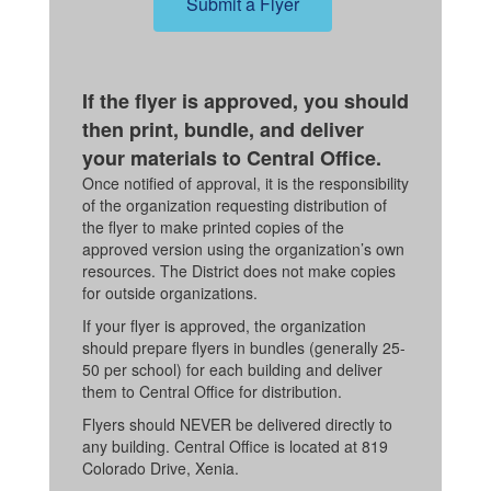
Submit a Flyer
If the flyer is approved, you should
then print, bundle, and deliver
your materials to Central Office.
Once notified of approval, it is the responsibility
of the organization requesting distribution of
the flyer to make printed copies of the
approved version using the organization’s own
resources. The District does not make copies
for outside organizations.
If your flyer is approved, the organization
should prepare flyers in bundles (generally 25-
50 per school) for each building and deliver
them to Central Office for distribution.
Flyers should NEVER be delivered directly to
any building. Central Office is located at 819
Colorado Drive, Xenia.