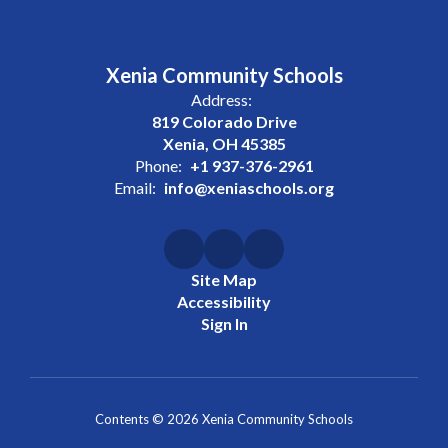
Xenia Community Schools
Address:
819 Colorado Drive
Xenia, OH 45385
Phone:
+1 937-376-2961
Email:
info@xeniaschools.org
Site Map
Accessibility
Sign In
Contents © 2026 Xenia Community Schools