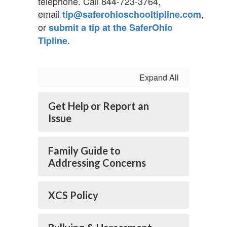
telephone. Call 844-723-3764,
email
,
tip@saferohioschooltipline.com
or
submit a tip at the SaferOhio
.
Tipline
Expand All
Get Help or Report an
Issue
Family Guide to
Addressing Concerns
XCS Policy