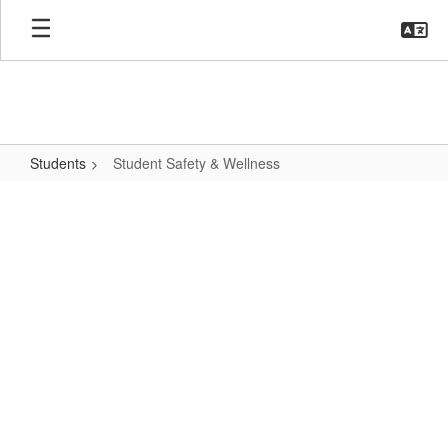
Skip
to
main
content
Students
Student Safety & Wellness
Student
Safety
&
Wellness