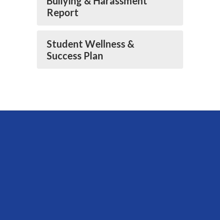
Bullying & Harassment
Report
Student Wellness &
Success Plan