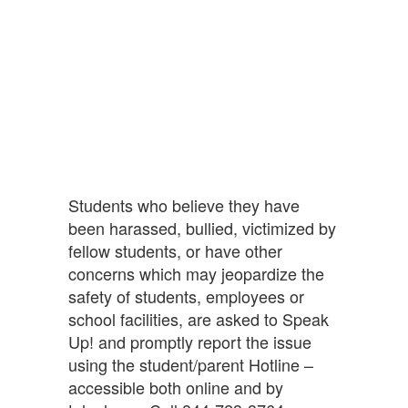
Students who believe they have
been harassed, bullied, victimized by
fellow students, or have other
concerns which may jeopardize the
safety of students, employees or
school facilities, are asked to Speak
Up! and promptly report the issue
using the student/parent Hotline –
accessible both online and by