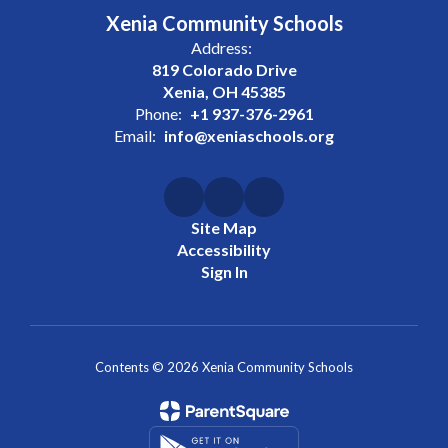
Xenia Community Schools
Address:
819 Colorado Drive
Xenia, OH 45385
Phone:
+1 937-376-2961
Email:
info@xeniaschools.org
Site Map
Accessibility
Sign In
Contents © 2026 Xenia Community Schools