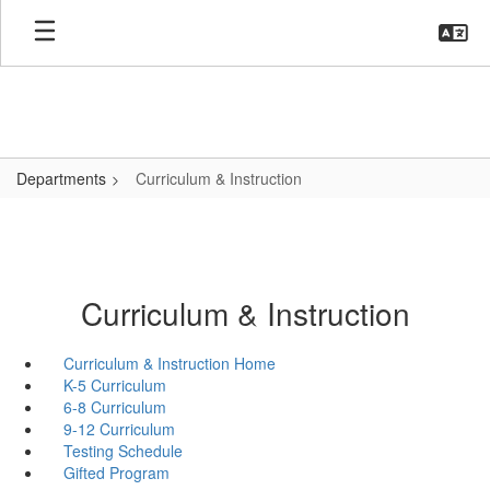
Skip
to
main
content
Departments
Curriculum & Instruction
Curriculum & Instruction
Curriculum & Instruction Home
K-5 Curriculum
6-8 Curriculum
9-12 Curriculum
Testing Schedule
Gifted Program