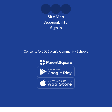
Site Map
Accessibility
Sign In
Contents © 2026 Xenia Community Schools