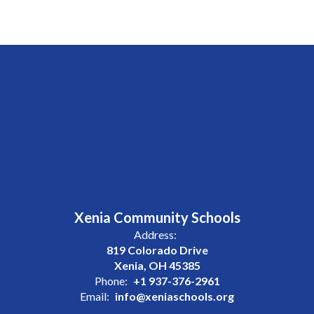
Xenia Community Schools
Address:
819 Colorado Drive
Xenia, OH 45385
Phone:
+1 937-376-2961
Email:
info@xeniaschools.org