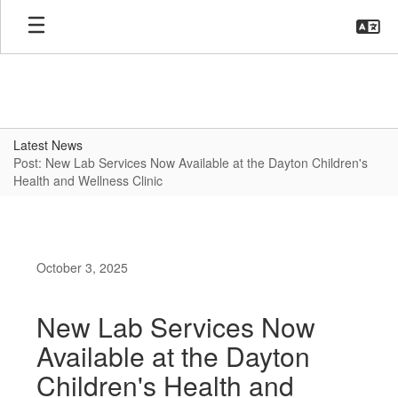
Skip
to
main
content
Latest News
Post: New Lab Services Now Available at the Dayton Children's
Health and Wellness Clinic
October 3, 2025
New Lab Services Now
Available at the Dayton
Children's Health and