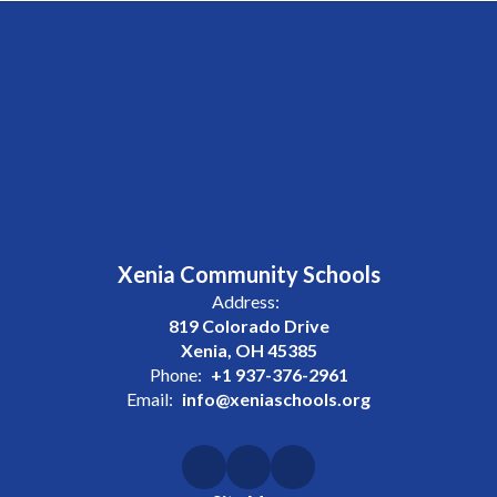
Xenia Community Schools
Address:
819 Colorado Drive
Xenia, OH 45385
Phone:
+1 937-376-2961
Email:
info@xeniaschools.org