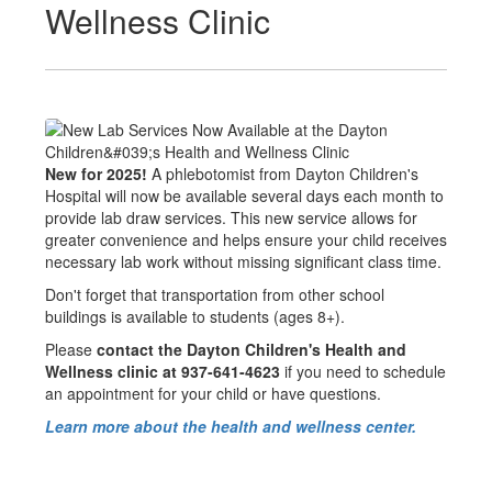
Wellness Clinic
New for 2025!
A phlebotomist from Dayton Children's
Hospital will now be available several days each month to
provide lab draw services. This new service allows for
greater convenience and helps ensure your child receives
necessary lab work without missing significant class time.
Don't forget that transportation from other school
buildings is available to students (ages 8+).
Please
contact the Dayton Children's Health and
Wellness clinic at 937-641-4623
if you need to schedule
an appointment for your child or have questions.
Learn more about the health and wellness center.