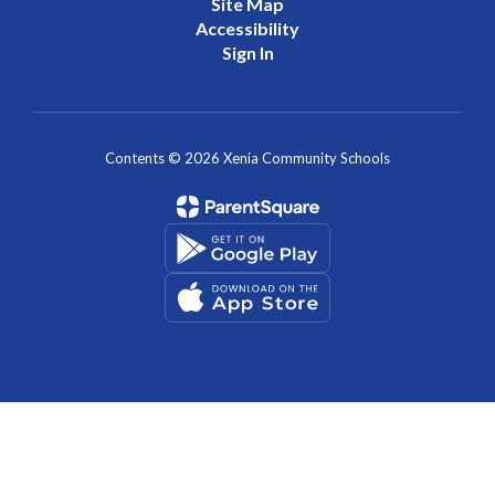
Site Map
Accessibility
Sign In
Contents © 2026 Xenia Community Schools