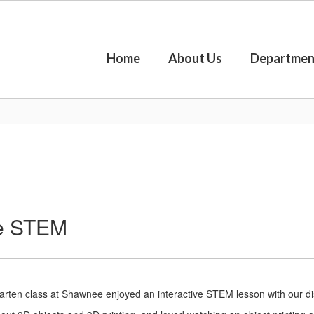
Home
About Us
Departmen
re STEM
arten class at Shawnee enjoyed an interactive STEM lesson with our di