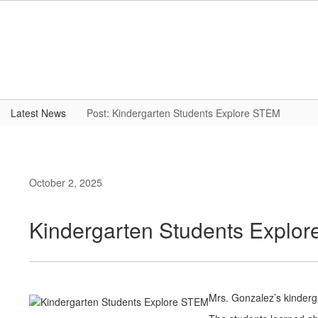
Skip
to
main
content
Latest News
Post: Kindergarten Students Explore STEM
October 2, 2025
Kindergarten Students Explo
Mrs. Gonzalez’s kinderg