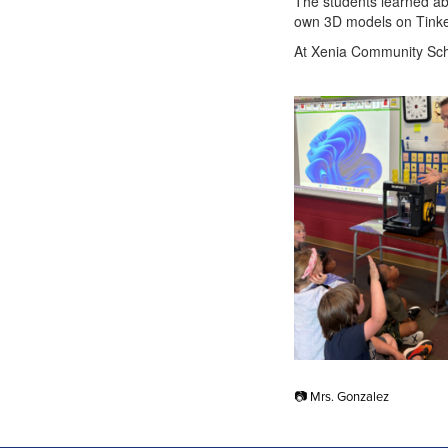
The students learned abo
own 3D models on Tinke
At Xenia Community Schoo
📷 Mrs. Gonzalez