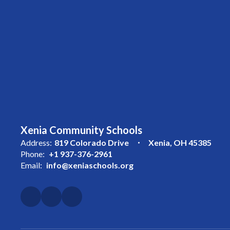
Xenia Community Schools
Address:
819 Colorado Drive
Xenia, OH 45385
Phone:
+1 937-376-2961
Email:
info@xeniaschools.org