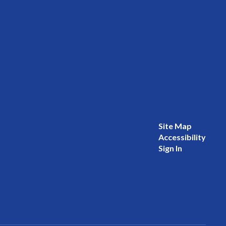
Site Map
Accessibility
Sign In