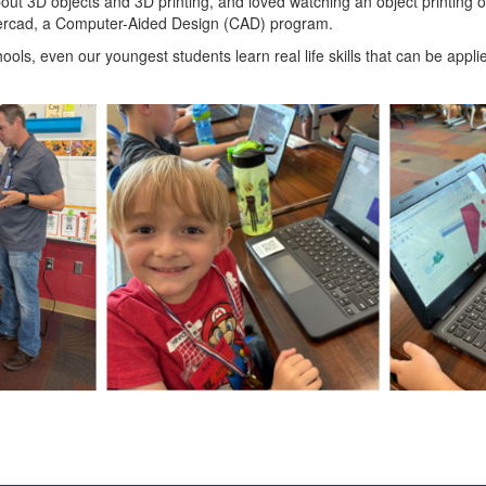
ut 3D objects and 3D printing, and loved watching an object printing o
rcad, a Computer-Aided Design (CAD) program.
ls, even our youngest students learn real life skills that can be applie