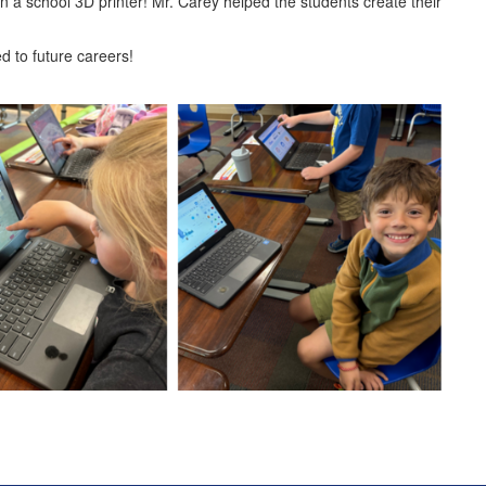
n a school 3D printer! Mr. Carey helped the students create their
d to future careers!