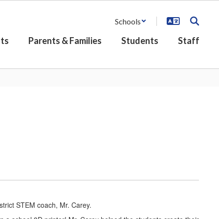
Schools
ts
Parents & Families
Students
Staff
strict STEM coach, Mr. Carey.