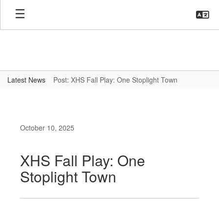
Skip
to
main
content
Latest News
Post: XHS Fall Play: One Stoplight Town
October 10, 2025
XHS Fall Play: One
Stoplight Town