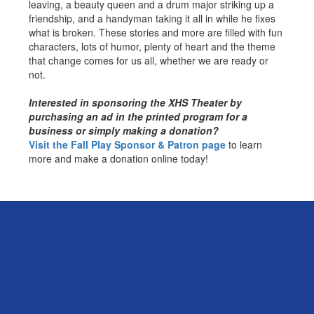
leaving, a beauty queen and a drum major striking up a
friendship, and a handyman taking it all in while he fixes
what is broken. These stories and more are filled with fun
characters, lots of humor, plenty of heart and the theme
that change comes for us all, whether we are ready or
not.
Interested in sponsoring the XHS Theater by
purchasing an ad in the printed program for a
business or simply making a donation?
Visit the Fall Play Sponsor & Patron page
to learn
more and make a donation online today!