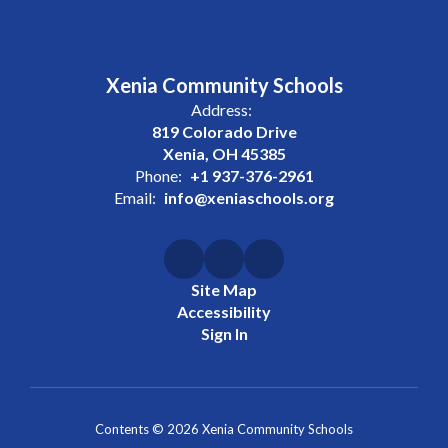
Xenia Community Schools
Address:
819 Colorado Drive
Xenia, OH 45385
Phone:
+1 937-376-2961
Email:
info@xeniaschools.org
Site Map
Accessibility
Sign In
Contents © 2026 Xenia Community Schools