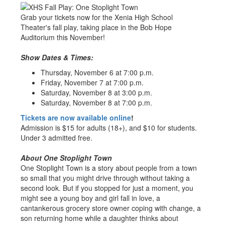
Grab your tickets now for the Xenia High School
Theater's fall play, taking place in the Bob Hope
Auditorium this November!
Show Dates & Times:
Thursday, November 6 at 7:00 p.m.
Friday, November 7 at 7:00 p.m.
Saturday, November 8 at 3:00 p.m.
Saturday, November 8 at 7:00 p.m.
Tickets are now available online
!
Admission is $15 for adults (18+), and $10 for students.
Under 3 admitted free.
About One Stoplight Town
One Stoplight Town is a story about people from a town
so small that you might drive through without taking a
second look. But if you stopped for just a moment, you
might see a young boy and girl fall in love, a
cantankerous grocery store owner coping with change, a
son returning home while a daughter thinks about